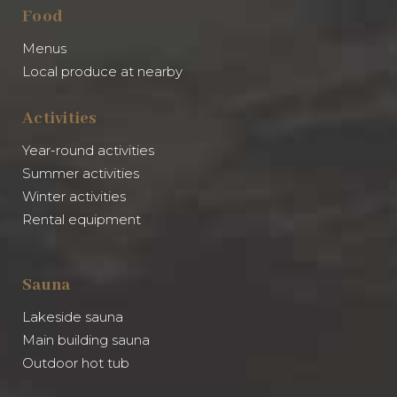
Food
Menus
Local produce at nearby
Activities
Year-round activities
Summer activities
Winter activities
Rental equipment
Sauna
Lakeside sauna
Main building sauna
Outdoor hot tub