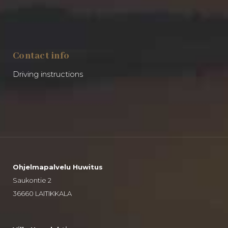
Contact info
Driving instructions
Ohjelmapalvelu Huwitus
Saukontie 2
36660 LAITIKKALA