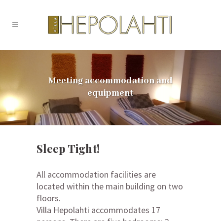
Meeting accommodation and
equipment
Sleep Tight!
All accommodation facilities are
located within the main building on two
floors.
Villa Hepolahti accommodates 17