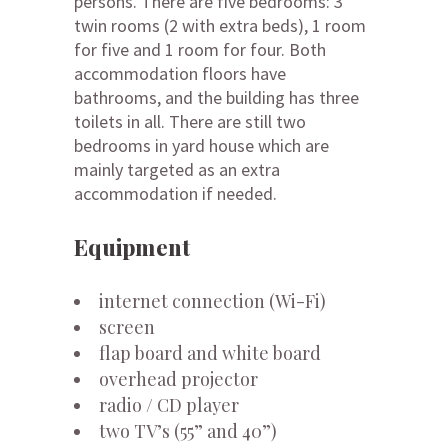
persons. There are five bedrooms: 3
twin rooms (2 with extra beds), 1 room
for five and 1 room for four. Both
accommodation floors have
bathrooms, and the building has three
toilets in all. There are still two
bedrooms in yard house which are
mainly targeted as an extra
accommodation if needed.
Equipment
internet connection (Wi-Fi)
screen
flap board and white board
overhead projector
radio / CD player
two TV’s (55” and 40”)