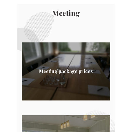
Meeting
Meeting package prices