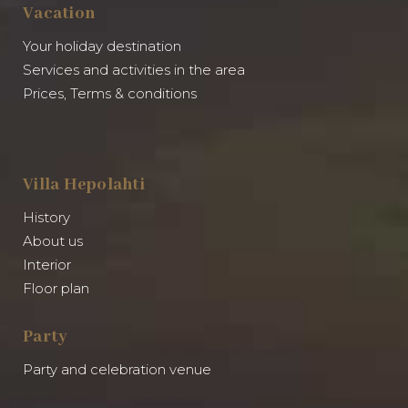
Vacation
Your holiday destination
Services and activities in the area
Prices, Terms & conditions
Villa Hepolahti
History
About us
Interior
Floor plan
Party
Party and celebration venue