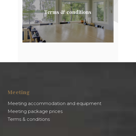
Terms & conditions
Meeting
Meeting accommodation and equipment
Meeting package prices
Terms & conditions