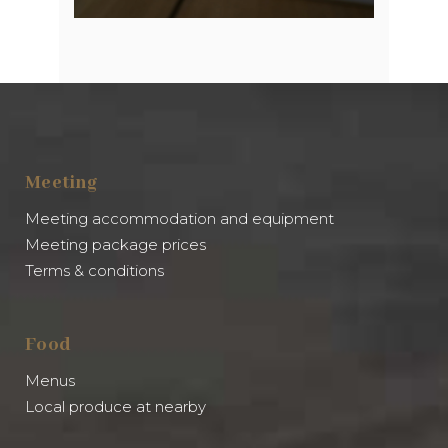
Meeting
Meeting accommodation and equipment
Meeting package prices
Terms & conditions
Food
Menus
Local produce at nearby