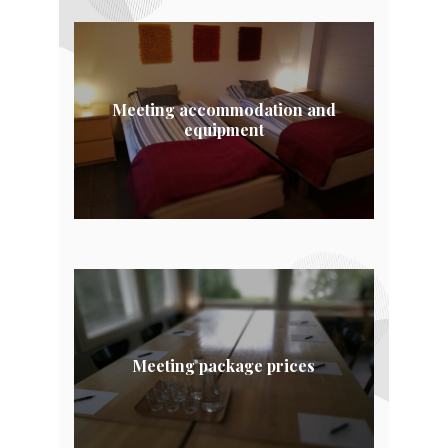
Meeting accommodation and
equipment
Meeting package prices