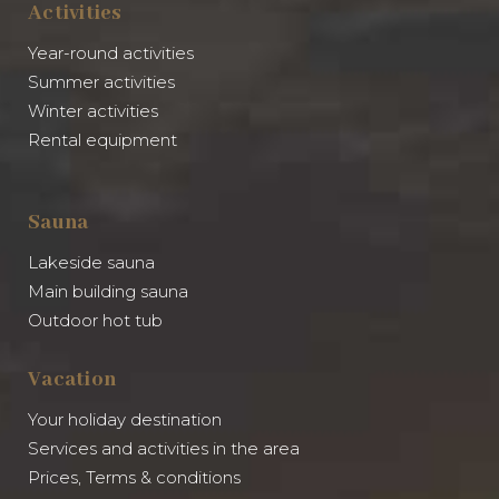
Activities
Year-round activities
Summer activities
Winter activities
Rental equipment
Sauna
Lakeside sauna
Main building sauna
Outdoor hot tub
Vacation
Your holiday destination
Services and activities in the area
Prices, Terms & conditions