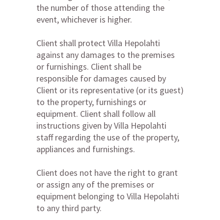
the number of those attending the
event, whichever is higher.
Client shall protect Villa Hepolahti
against any damages to the premises
or furnishings. Client shall be
responsible for damages caused by
Client or its representative (or its guest)
to the property, furnishings or
equipment. Client shall follow all
instructions given by Villa Hepolahti
staff regarding the use of the property,
appliances and furnishings.
Client does not have the right to grant
or assign any of the premises or
equipment belonging to Villa Hepolahti
to any third party.