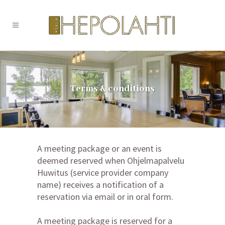
Terms & conditions
A meeting package or an event is
deemed reserved when Ohjelmapalvelu
Huwitus (service provider company
name) receives a notification of a
reservation via email or in oral form.
A meeting package is reserved for a