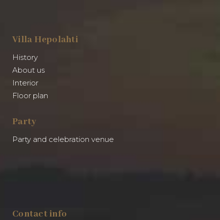
Villa Hepolahti
History
About us
Interior
Floor plan
Party
Party and celebration venue
Contact info