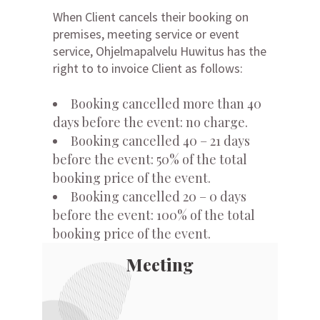
When Client cancels their booking on
premises, meeting service or event
service, Ohjelmapalvelu Huwitus has the
right to to invoice Client as follows:
Booking cancelled more than 40
days before the event: no charge.
Booking cancelled 40 – 21 days
before the event: 50% of the total
booking price of the event.
Booking cancelled 20 – 0 days
before the event: 100% of the total
booking price of the event.
Meeting