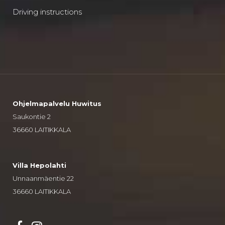
Driving instructions
Ohjelmapalvelu Huwitus
Saukontie 2
36660 LAITIKKALA
Villa Hepolahti
Unnaanmäentie 22
36660 LAITIKKALA