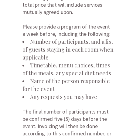
total price that will include services
mutually agreed upon.
Please provide a program of the event
a week before, including the following:
Number of participants, and a list
of guests staying in each room when
applicable
Timetable, menu choices, times
of the meals, any special diet needs
Name of the person responsible
for the event
Any requests you may have
The final number of participants must
be confirmed five (5) days before the
event. Invoicing will then be done
according to this confirmed number, or